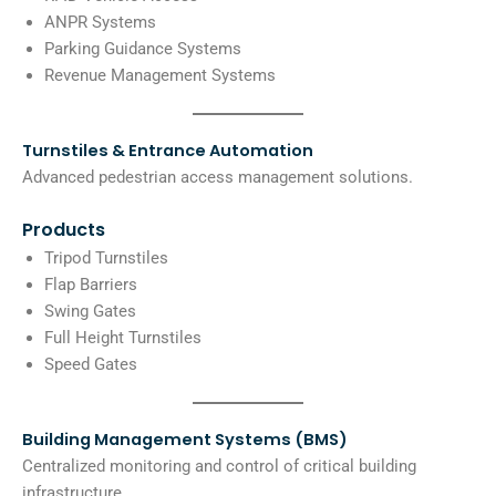
ANPR Systems
Parking Guidance Systems
Revenue Management Systems
Turnstiles & Entrance Automation
Advanced pedestrian access management solutions.
Products
Tripod Turnstiles
Flap Barriers
Swing Gates
Full Height Turnstiles
Speed Gates
Building Management Systems (BMS)
Centralized monitoring and control of critical building
infrastructure.