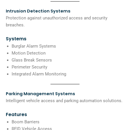
Intrusion Detection Systems
Protection against unauthorized access and security
breaches.
Systems
Burglar Alarm Systems
Motion Detection
Glass Break Sensors
Perimeter Security
Integrated Alarm Monitoring
Parking Management Systems
Intelligent vehicle access and parking automation solutions.
Features
Boom Barriers
RFID Vehicle Access