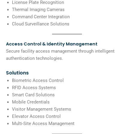
License Plate Recognition
Thermal Imaging Cameras
Command Center Integration
Cloud Surveillance Solutions
Access Control & Identity Management
Secure facility access management through intelligent
authentication technologies.
Solutions
Biometric Access Control
RFID Access Systems
Smart Card Solutions
Mobile Credentials
Visitor Management Systems
Elevator Access Control
Multi-Site Access Management