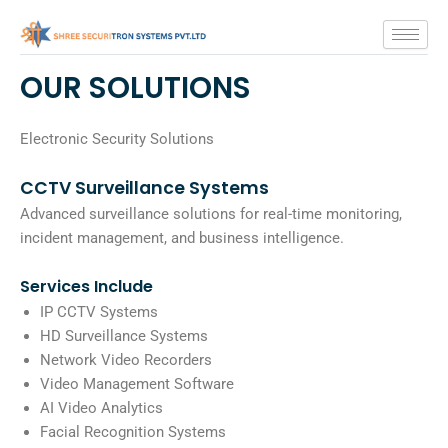
Skip
to
content
OUR SOLUTIONS
Electronic Security Solutions
CCTV Surveillance Systems
Advanced surveillance solutions for real-time monitoring,
incident management, and business intelligence.
Services Include
IP CCTV Systems
HD Surveillance Systems
Network Video Recorders
Video Management Software
AI Video Analytics
Facial Recognition Systems