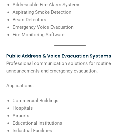
Addressable Fire Alarm Systems
Aspirating Smoke Detection
Beam Detectors
Emergency Voice Evacuation
Fire Monitoring Software
Public Address & Voice Evacuation Systems
Professional communication solutions for routine
announcements and emergency evacuation.
Applications:
Commercial Buildings
Hospitals
Airports
Educational Institutions
Industrial Facilities