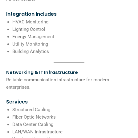
Integration Includes
HVAC Monitoring
Lighting Control
Energy Management
Utility Monitoring
Building Analytics
Networking & IT Infrastructure
Reliable communication infrastructure for modern
enterprises.
Services
Structured Cabling
Fiber Optic Networks
Data Center Cabling
LAN/WAN Infrastructure