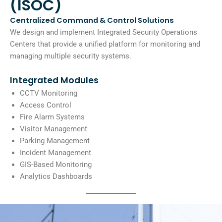
(ISOC)
Centralized Command & Control Solutions
We design and implement Integrated Security Operations
Centers that provide a unified platform for monitoring and
managing multiple security systems.
Integrated Modules
CCTV Monitoring
Access Control
Fire Alarm Systems
Visitor Management
Parking Management
Incident Management
GIS-Based Monitoring
Analytics Dashboards