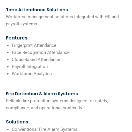
Time Attendance Solutions
Workforce management solutions integrated with HR and
payroll systems.
Features
Fingerprint Attendance
Face Recognition Attendance
Cloud-Based Attendance
Payroll Integration
Workforce Analytics
Fire Detection & Alarm Systems
Reliable fire protection systems designed for safety,
compliance, and operational continuity.
Solutions
Conventional Fire Alarm Systems