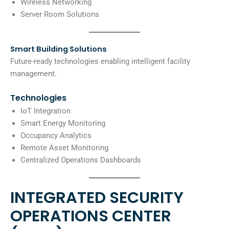
Wireless Networking
Server Room Solutions
Smart Building Solutions
Future-ready technologies enabling intelligent facility
management.
Technologies
IoT Integration
Smart Energy Monitoring
Occupancy Analytics
Remote Asset Monitoring
Centralized Operations Dashboards
INTEGRATED SECURITY
OPERATIONS CENTER